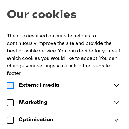
Seat
Dialog
Our cookies
selection
[KKL
Luzern
|
My
Sign
Deutsch
Current
English
Register
14.08.2026
The cookies used on our site help us to
cart
in
Language
-
continuously improve the site and provide the
18:30
best possible service. You can decide for yourself
|
which cookies you would like to accept. You can
Lucerne
Lucerne Festival Orchestra 1 –
change your settings via a link in the website
Festival
Opening Concert
Orchestra
footer.
1
Lucerne Festival Orchestra
External media
–
Friday, 14 August 2026
18:30
Lucerne
Opening
Konzertsaal
KKL Luzern
Festival
Concert]
Marketing
Orchestra
To reserve wheelchair spaces please call our ticket
-
1
Lucerne
sales office directly at +41 (0)41 226 44 00.
–
Festival
Optimisation
Opening