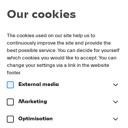
Seat
Dialog
Our cookies
selection
[KKL
Luzern
|
My
Sign
Deutsch
Current
English
Register
15.08.2026
The cookies used on our site help us to
cart
in
Language
-
continuously improve the site and provide the
18:30
best possible service. You can decide for yourself
|
which cookies you would like to accept. You can
Lucerne
Lucerne Festival Orchestra 2
change your settings via a link in the website
Festival
Lucerne Festival Orchestra
Orchestra
footer.
2]
Saturday, 15 August 2026
18:30
External media
-
Lucerne
Konzertsaal
KKL Luzern
Lucerne
Festival
To reserve wheelchair spaces please call our ticket
Festival
Orchestra
Marketing
sales office directly at +41 (0)41 226 44 00.
2
Optimisation