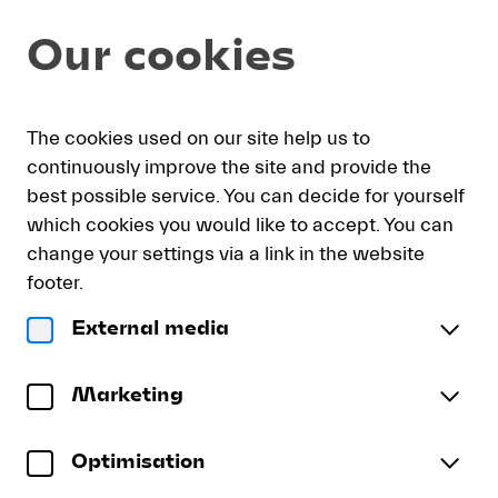
Seat
Dialog
Our cookies
selection
[KKL
Luzern
|
My
Sign
Deutsch
Current
English
Register
16.08.2026
The cookies used on our site help us to
cart
in
Language
-
continuously improve the site and provide the
18:30
best possible service. You can decide for yourself
|
which cookies you would like to accept. You can
Lucerne
Lucerne Festival Academy 1
change your settings via a link in the website
Festival
Lucerne Festival Contemporary Orchestra
Academy
footer.
1]
Sunday, 16 August 2026
18:30
External media
-
Lucerne
Konzertsaal
KKL Luzern
Lucerne
Festival
To reserve wheelchair spaces please call our ticket
Festival
Academy
Marketing
sales office directly at +41 (0)41 226 44 00.
1
Optimisation