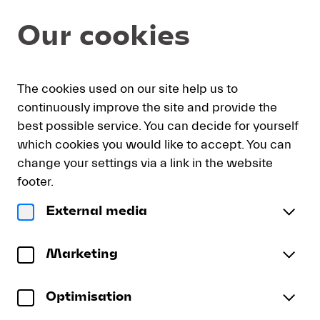
Seat
Dialog
Our cookies
selection
[KKL
Luzern
|
My
Sign
Deutsch
Current
English
Register
21.08.2026
The cookies used on our site help us to
cart
in
Language
-
continuously improve the site and provide the
19:30
best possible service. You can decide for yourself
|
which cookies you would like to accept. You can
Budapest
Budapest Festival Orchestra
change your settings via a link in the website
Festival
Budapest Festival Orchestra | Eva Duda Dance
Orchestra]
footer.
-
Company
External media
Lucerne
Friday, 21 August 2026
19:30
Budapest
Festival
Konzertsaal
KKL Luzern
Festival
Marketing
To reserve wheelchair spaces please call our ticket
Orchestra
sales office directly at +41 (0)41 226 44 00.
Optimisation