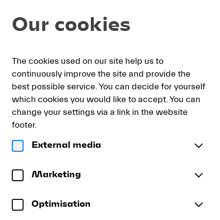
Seat
Dialog
Our cookies
selection
[KKL
Luzern
|
My
Sign
Deutsch
Current
English
Register
30.08.2026
The cookies used on our site help us to
cart
in
Language
-
continuously improve the site and provide the
16:00
best possible service. You can decide for yourself
|
which cookies you would like to accept. You can
Lucerne
Lucerne Festival Academy 5
change your settings via a link in the website
Festival
Ensemble des LFCO
Academy
footer.
5]
Sunday, 30 August 2026
16:00
External media
-
Lucerne
Luzerner Saal
KKL Luzern
Lucerne
Festival
To reserve wheelchair spaces please call our ticket
Festival
Academy
Marketing
sales office directly at +41 (0)41 226 44 00.
5
Optimisation