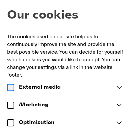
Seat
Dialog
Our cookies
selection
[Lukaskirche
|
01.09.2026
My
Sign
Deutsch
Current
English
Register
-
The cookies used on our site help us to
cart
in
Language
12:15
continuously improve the site and provide the
|
best possible service. You can decide for yourself
Debut
which cookies you would like to accept. You can
Jonas
Debut Jonas Müller
change your settings via a link in the website
Müller]
Jonas Müller | Anna Gebhardt
-
footer.
Lucerne
Tuesday, 1 September 2026
12:15
External media
Festival
Debut
Kirchensaal
Lukaskirche
Jonas
To reserve wheelchair spaces please call our ticket
Müller
Marketing
sales office directly at +41 (0)41 226 44 00.
Optimisation