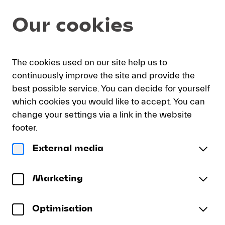
Seat
Dialog
Our cookies
selection
[KKL
Luzern
|
My
Sign
Deutsch
Current
English
Register
01.09.2026
The cookies used on our site help us to
cart
in
Language
-
continuously improve the site and provide the
19:30
best possible service. You can decide for yourself
|
which cookies you would like to accept. You can
Recital
Recital Hayato Sumino
change your settings via a link in the website
Hayato
Hayato Sumino
Sumino]
footer.
-
Tuesday, 1 September 2026
19:30
External media
Lucerne
Recital
Konzertsaal
KKL Luzern
Festival
Hayato
To reserve wheelchair spaces please call our ticket
Sumino
Marketing
sales office directly at +41 (0)41 226 44 00.
Optimisation