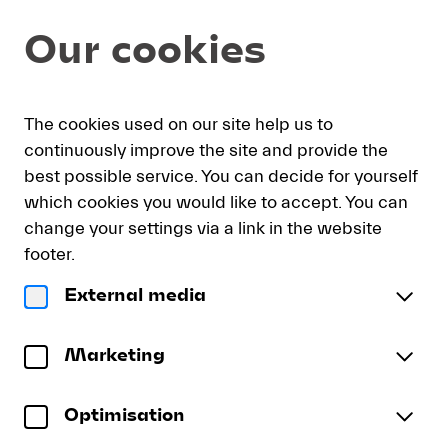
Seat
Dialog
Our cookies
selection
[KKL
Luzern
|
My
Sign
Deutsch
Current
English
Register
07.09.2026
The cookies used on our site help us to
cart
in
Language
-
continuously improve the site and provide the
19:30
best possible service. You can decide for yourself
|
which cookies you would like to accept. You can
“räsonanz”
“räsonanz” — Donor Concert
change your settings via a link in the website
—
Konzerthausorchester Berlin | Rundfunkchor Berlin
Donor
footer.
Concert]
Monday, 7 September 2026
19:30
External media
-
“räsonanz”
Konzertsaal
KKL Luzern
Lucerne
—
To reserve wheelchair spaces please call our ticket
Festival
Donor
Marketing
sales office directly at +41 (0)41 226 44 00.
Concert
Optimisation