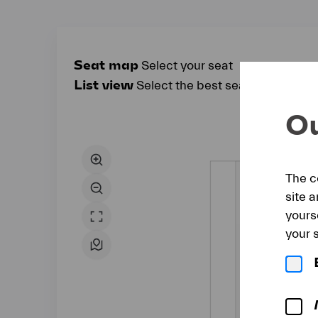
Seat map
Select your seat
List view
Select the best seat automatical
Seat
Ou
map
The c
site 
yours
your s