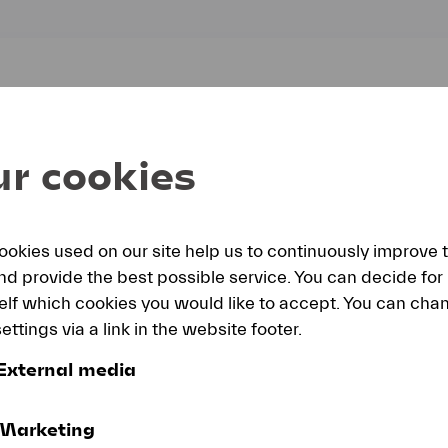
ly
r cookies
ookies used on our site help us to continuously improve 
and provide the best possible service. You can decide for
elf which cookies you would like to accept. You can cha
ettings via a link in the website footer.
External media
Marketing