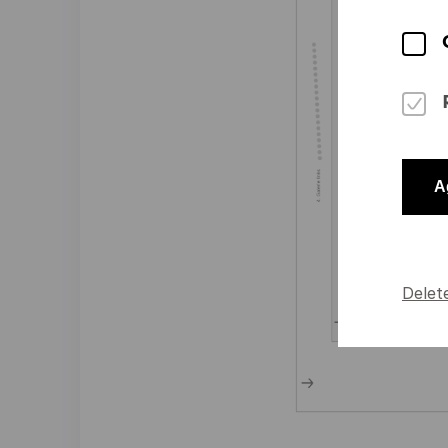
A
Delet