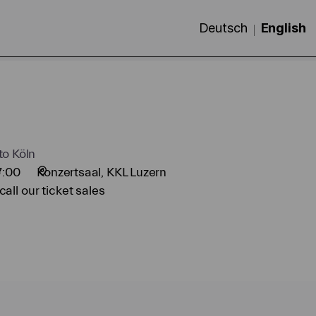
Deutsch
Current
English
Langua
to Köln
7:00
Konzertsaal
KKL Luzern
all our ticket sales