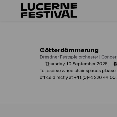
Seat
selection
on
map
[KKL
Luzern
|
10.09.2026
Götterdämmerung
Götterdämmerung
-
17:00
Dresdner Festspielorchester | Concer
|
Thursday, 10 September 2026
1
Götterdämmerung]
To reserve wheelchair spaces please c
-
office directly at +41 (0)41 226 44 00.
Lucerne
Festival