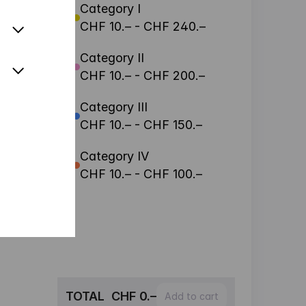
Category I
CHF 10.– - CHF 240.–
Category II
CHF 10.– - CHF 200.–
Category III
CHF 10.– - CHF 150.–
Category IV
CHF 10.– - CHF 100.–
TOTAL
CHF 0.–
Add to cart