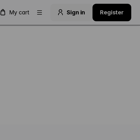
Dialog
My cart
Sign in
Register
ge