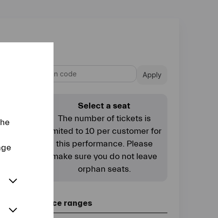
Apply
Select a seat
The number of tickets is
the
limited to 10 per customer for
this performance. Please
nge
make sure you do not leave
orphan seats.
Price ranges