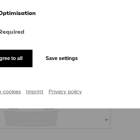
Optimisation
Required
gree to all
Save settings
e cookies
Imprint
Privacy policy