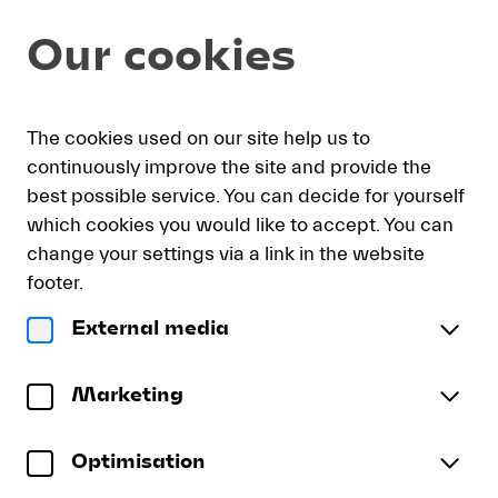
Item
Dialog
Our cookies
selection
[DVD:
Blomstedt
conducts
My
Sign
Deutsch
Current
English
Register
Beethoven]
The cookies used on our site help us to
cart
in
Language
-
continuously improve the site and provide the
Lucerne
best possible service. You can decide for yourself
Festival
which cookies you would like to accept. You can
DVD: Blomstedt conducts
change your settings via a link in the website
Beethoven
footer.
LUCERNE FESTIVAL ORCHESTRA | Herbert
External media
Blomstedt | Martha Argerich
Ludwig van Beethoven
Marketing
Piano Concerto No. 1
DVD:
in C major, Op.15
Blomstedt
Optimisation
Synphony No.2
conducts