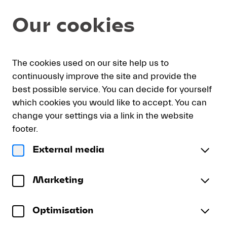
Item
Dialog
Our cookies
selection
[DVD:
Memorial
Concert
My
Sign
Deutsch
Current
English
Register
for
The cookies used on our site help us to
cart
in
Language
Claudio
continuously improve the site and provide the
Abbado]
best possible service. You can decide for yourself
-
which cookies you would like to accept. You can
Lucerne
DVD: Memorial Concert for
change your settings via a link in the website
Festival
Claudio Abbado
footer.
LUCERNE FESTIVAL ORCHESTRA | Andris Nelsons
External media
| Isabelle Faust | Bruno Ganz
DVD:
Franz Schubert
Memorial
Marketing
«Allegro moderato» from Symphony No. 7 in B
Concert
for
minor, D. 759
(
Recording: Lucerne, April 2014
Unfinished
)
Optimisation
More
Claudio
Alban Berg
Abbado