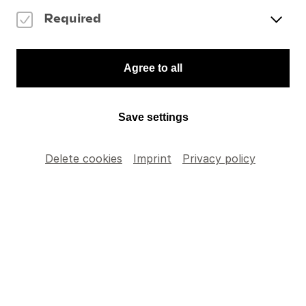
Violin Concerto
To the Memory of an Angel
Required
Gustav Mahler
Finale from Symphony No. 3 in D minor
Items' selection
Agree to all
Please indicate the number of articles you wish to
add to your order.
Save settings
Delete cookies
Imprint
Privacy policy
DVD: Memorial
Concert for
CHF
35
.
–
Claudio Abbado
TOTAL
CHF
0
.
–
Add to cart