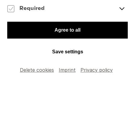
Required
Items' selection
Agree to all
Please indicate the number of articles you wish to
add to your order.
Save settings
Delete cookies
Imprint
Privacy policy
DVD: Abbado
conducts
CHF
35
.
–
Mahler’s Fourth
TOTAL
CHF
0
.
–
Add to cart