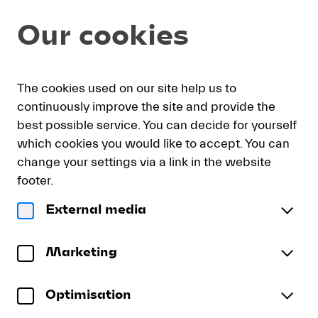
Item
Dialog
Our cookies
selection
[DVD:
Abbado
conducts
My
Sign
Deutsch
Current
English
Register
Mahler’s
The cookies used on our site help us to
cart
in
Language
Fourth]
continuously improve the site and provide the
-
best possible service. You can decide for yourself
Lucerne
which cookies you would like to accept. You can
Festival
DVD: Abbado conducts Mahler’s
change your settings via a link in the website
Fourth
footer.
LUCERNE FESTIVAL ORCHESTRA | Claudio
External media
Abbado | Magdalena Kožená
DVD:
Abbado
Gustav Mahler
Marketing
conducts
Symphony No. 4 in G major
Mahler’s
Rückert-Lieder
(
Recording: Lucerne, August 2009
)
Fourth
Optimisation